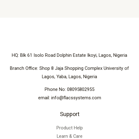
HQ: Blk 61 Isolo Road Dolphin Estate Ikoyi, Lagos, Nigeria
Branch Office: Shop 8 Jaja Shopping Complex University of
Lagos, Yaba, Lagos, Nigeria
Phone No: 08095802955
email: info@flacssystems.com
Support
Product Help
Learn & Care