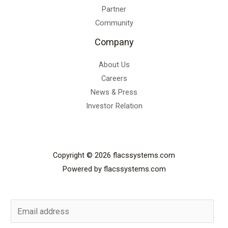
Partner
Community
Company
About Us
Careers
News & Press
Investor Relation
Copyright © 2026 flacssystems.com
Powered by flacssystems.com
E
m