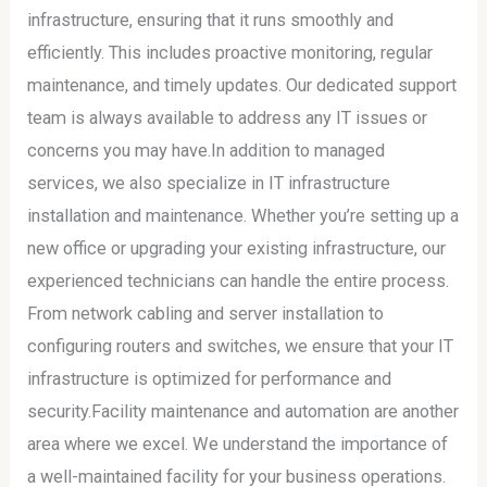
infrastructure, ensuring that it runs smoothly and
efficiently. This includes proactive monitoring, regular
maintenance, and timely updates. Our dedicated support
team is always available to address any IT issues or
concerns you may have.In addition to managed
services, we also specialize in IT infrastructure
installation and maintenance. Whether you’re setting up a
new office or upgrading your existing infrastructure, our
experienced technicians can handle the entire process.
From network cabling and server installation to
configuring routers and switches, we ensure that your IT
infrastructure is optimized for performance and
security.Facility maintenance and automation are another
area where we excel. We understand the importance of
a well-maintained facility for your business operations.