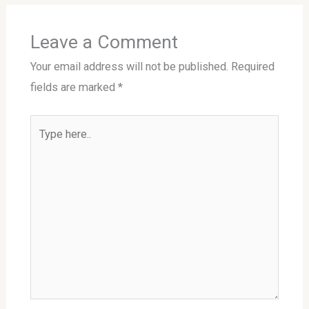
Leave a Comment
Your email address will not be published.
Required
fields are marked
*
Type
here..