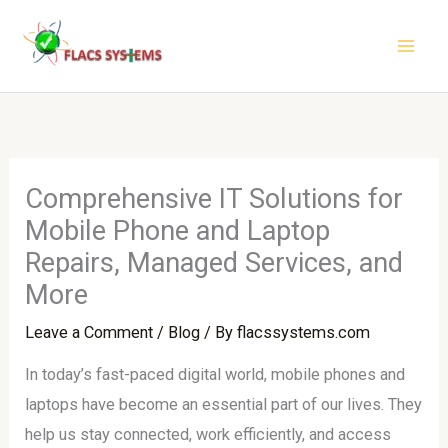
Skip
to
content
Comprehensive IT Solutions for
Mobile Phone and Laptop
Repairs, Managed Services, and
More
Leave a Comment
/
Blog
/ By
flacssystems.com
In today’s fast-paced digital world, mobile phones and
laptops have become an essential part of our lives. They
help us stay connected, work efficiently, and access