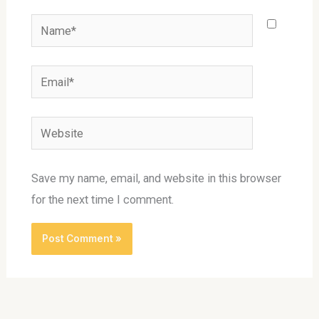
Name*
Email*
Website
Save my name, email, and website in this browser
for the next time I comment.