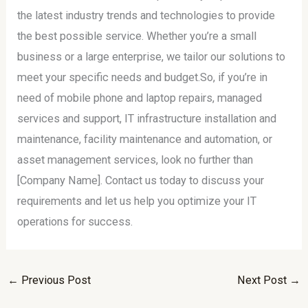
the latest industry trends and technologies to provide
the best possible service. Whether you’re a small
business or a large enterprise, we tailor our solutions to
meet your specific needs and budget.So, if you’re in
need of mobile phone and laptop repairs, managed
services and support, IT infrastructure installation and
maintenance, facility maintenance and automation, or
asset management services, look no further than
[Company Name]. Contact us today to discuss your
requirements and let us help you optimize your IT
operations for success.
←
Previous Post
Next Post
→