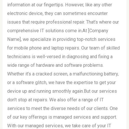
information at our fingertips. However, like any other
electronic device, they can sometimes encounter
issues that require professional repair. That’s where our
comprehensive IT solutions come in.At [Company
Name], we specialize in providing top-notch services
for mobile phone and laptop repairs. Our team of skilled
technicians is well-versed in diagnosing and fixing a
wide range of hardware and software problems.
Whether it’s a cracked screen, a malfunctioning battery,
or a software glitch, we have the expertise to get your
device up and running smoothly again.But our services
don’t stop at repairs. We also offer a range of IT
services to meet the diverse needs of our clients. One
of our key offerings is managed services and support.
With our managed services, we take care of your IT