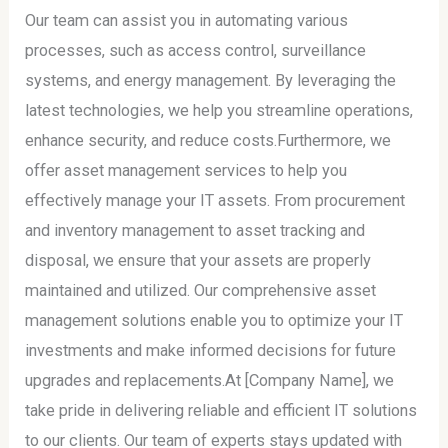
Our team can assist you in automating various
processes, such as access control, surveillance
systems, and energy management. By leveraging the
latest technologies, we help you streamline operations,
enhance security, and reduce costs.Furthermore, we
offer asset management services to help you
effectively manage your IT assets. From procurement
and inventory management to asset tracking and
disposal, we ensure that your assets are properly
maintained and utilized. Our comprehensive asset
management solutions enable you to optimize your IT
investments and make informed decisions for future
upgrades and replacements.At [Company Name], we
take pride in delivering reliable and efficient IT solutions
to our clients. Our team of experts stays updated with